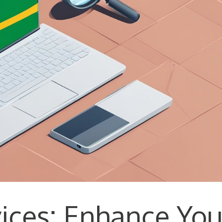
vices: Enhance You