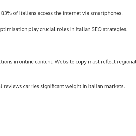
83% of Italians access the internet via smartphones.
imisation play crucial roles in Italian SEO strategies.
tions in online content. Website copy must reflect regional
reviews carries significant weight in Italian markets.