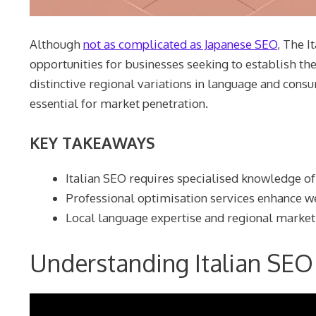
Although
not as complicated as Japanese SEO
, The I
opportunities for businesses seeking to establish the
distinctive regional variations in language and con
essential for market penetration.
KEY TAKEAWAYS
Italian SEO requires specialised knowledge of
Professional optimisation services enhance webs
Local language expertise and regional marke
Understanding Italian SEO