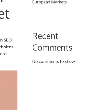
European Markets
et
Recent
an SEO
Comments
ebsites
word
No comments to show.