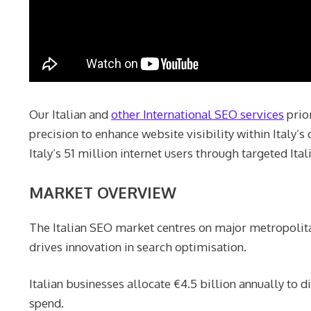
Our Italian and
other International SEO services
prior
precision to enhance website visibility within Italy’
Italy’s 51 million internet users through targeted Ita
MARKET OVERVIEW
The Italian SEO market centres on major metropolita
drives innovation in search optimisation.
Italian businesses allocate €4.5 billion annually to
spend.