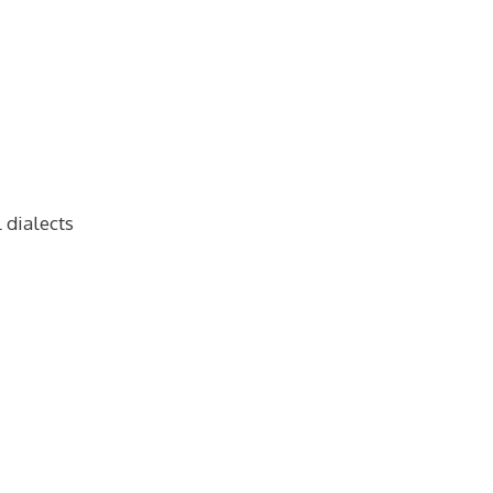
 dialects