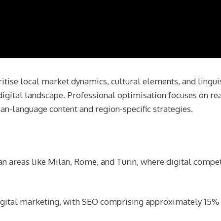
itise local market dynamics, cultural elements, and lingui
s digital landscape. Professional optimisation focuses on re
lian-language content and region-specific strategies.
n areas like Milan, Rome, and Turin, where digital compet
 digital marketing, with SEO comprising approximately 15% 