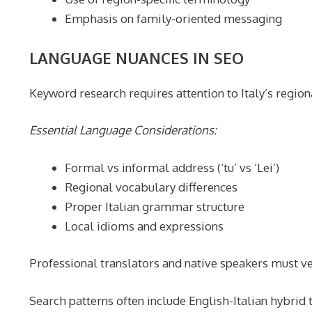
Emphasis on family-oriented messaging
LANGUAGE NUANCES IN SEO
Keyword research requires attention to Italy’s regiona
Essential Language Considerations:
Formal vs informal address (‘tu’ vs ‘Lei’)
Regional vocabulary differences
Proper Italian grammar structure
Local idioms and expressions
Professional translators and native speakers must ve
Search patterns often include English-Italian hybrid 