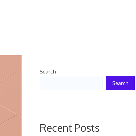
Search
Search
Recent Posts