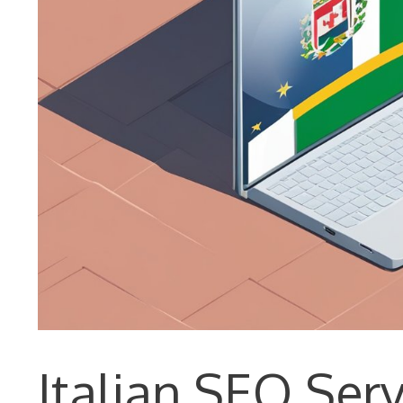
Italian SEO Ser