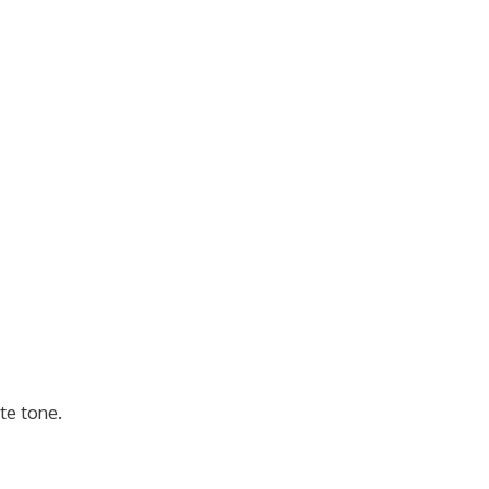
te tone.