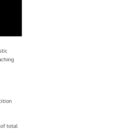
stic
aching
ition
of total