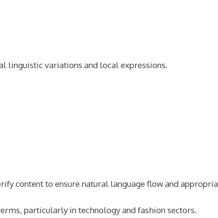
l linguistic variations and local expressions.
rify content to ensure natural language flow and appropria
terms, particularly in technology and fashion sectors.