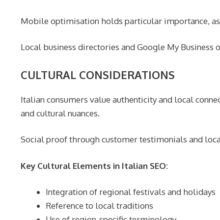
Mobile optimisation holds particular importance, as 
Local business directories and Google My Business opt
CULTURAL CONSIDERATIONS
Italian consumers value authenticity and local connec
and cultural nuances.
Social proof through customer testimonials and local 
Key Cultural Elements in Italian SEO:
Integration of regional festivals and holidays
Reference to local traditions
Use of region-specific terminology