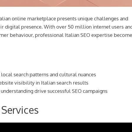
talian online marketplace presents unique challenges and
ir digital presence. With over 50 million internet users an
sumer behaviour, professional Italian SEO expertise becom
 local search patterns and cultural nuances
ite visibility in Italian search results
t understanding drive successful SEO campaigns
 Services