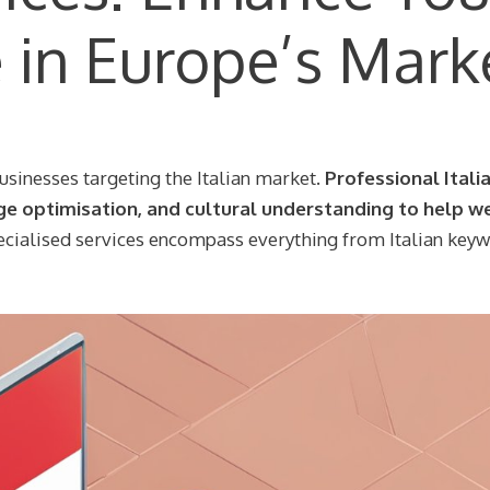
e in Europe’s Mark
businesses targeting the Italian market.
Professional Itali
ge optimisation, and cultural understanding to help w
cialised services encompass everything from Italian key