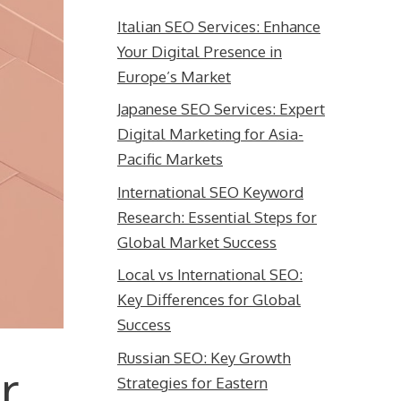
Italian SEO Services: Enhance
Your Digital Presence in
Europe’s Market
Japanese SEO Services: Expert
Digital Marketing for Asia-
Pacific Markets
International SEO Keyword
Research: Essential Steps for
Global Market Success
Local vs International SEO:
Key Differences for Global
Success
Russian SEO: Key Growth
r
Strategies for Eastern