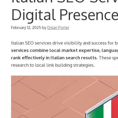
Digital Presenc
February 12, 2025
by
Dylan Porter
Italian SEO services drive visibility and success for 
services combine local market expertise, langua
rank effectively in Italian search results.
These spe
research to local link building strategies.