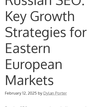
Key Growth
Strategies for
Eastern
European
Markets
February 12, 2025
by
Dylan Porter