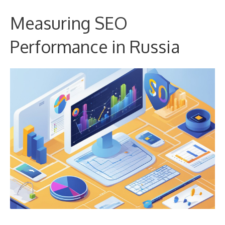
Measuring SEO
Performance in Russia