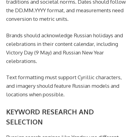
traditions and societal norms. Dates should follow
the DD.MM.YYYY format, and measurements need
conversion to metric units.
Brands should acknowledge Russian holidays and
celebrations in their content calendar, including
Victory Day (9 May) and Russian New Year
celebrations.
Text formatting must support Cyrillic characters,
and imagery should feature Russian models and
locations when possible.
KEYWORD RESEARCH AND
SELECTION