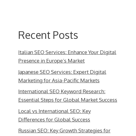
Recent Posts
Italian SEO Services: Enhance Your Digital
Presence in Europe’s Market
Japanese SEO Services: Expert Digital
Marketing for Asia-Pacific Markets
International SEO Keyword Research:
Essential Steps for Global Market Success
Local vs International SEO: Key
Differences for Global Success
Russian SEO: Key Growth Strategies for