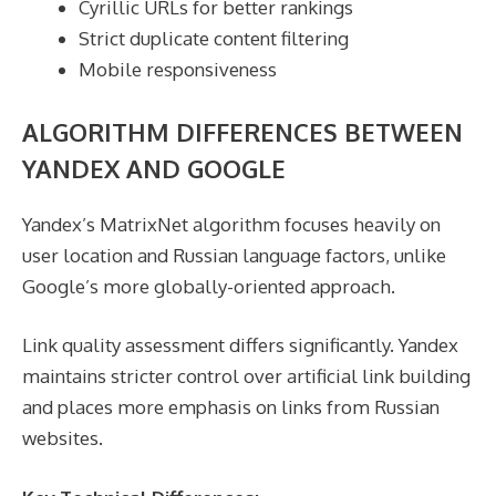
Cyrillic URLs for better rankings
Strict duplicate content filtering
Mobile responsiveness
ALGORITHM DIFFERENCES BETWEEN
YANDEX AND GOOGLE
Yandex’s MatrixNet algorithm focuses heavily on
user location and Russian language factors, unlike
Google’s more globally-oriented approach.
Link quality assessment differs significantly. Yandex
maintains stricter control over artificial link building
and places more emphasis on links from Russian
websites.