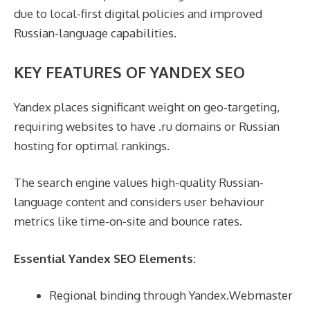
due to local-first digital policies and improved
Russian-language capabilities.
KEY FEATURES OF YANDEX SEO
Yandex places significant weight on geo-targeting,
requiring websites to have .ru domains or Russian
hosting for optimal rankings.
The search engine values high-quality Russian-
language content and considers user behaviour
metrics like time-on-site and bounce rates.
Essential Yandex SEO Elements:
Regional binding through Yandex.Webmaster