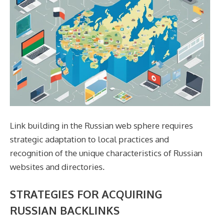
Link building in the Russian web sphere requires
strategic adaptation to local practices and
recognition of the unique characteristics of Russian
websites and directories.
STRATEGIES FOR ACQUIRING
RUSSIAN BACKLINKS