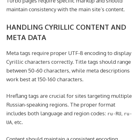
Turbo pages require specific markup and should
maintain consistency with the main site’s content.
HANDLING CYRILLIC CONTENT AND
META DATA
Meta tags require proper UTF-8 encoding to display
Cyrillic characters correctly. Title tags should range
between 50-60 characters, while meta descriptions
work best at 150-160 characters.
Hreflang tags are crucial for sites targeting multiple
Russian-speaking regions. The proper format
includes both language and region codes:
,
ru-RU
ru-
, etc.
UA
Content should maintain a consistent encoding