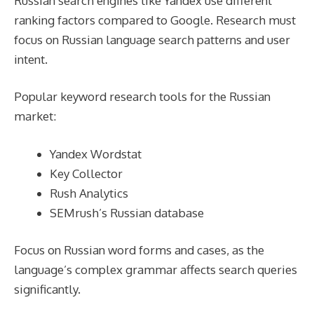
Russian search engines like Yandex use different
ranking factors compared to Google. Research must
focus on Russian language search patterns and user
intent.
Popular keyword research tools for the Russian
market:
Yandex Wordstat
Key Collector
Rush Analytics
SEMrush’s Russian database
Focus on Russian word forms and cases, as the
language’s complex grammar affects search queries
significantly.