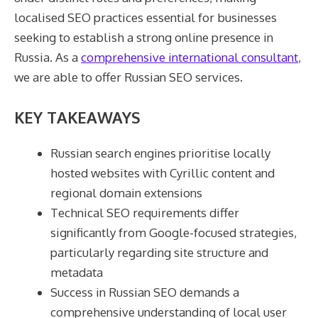
localised SEO practices essential for businesses
seeking to establish a strong online presence in
Russia. As a
comprehensive international consultant
,
we are able to offer Russian SEO services.
KEY TAKEAWAYS
Russian search engines prioritise locally
hosted websites with Cyrillic content and
regional domain extensions
Technical SEO requirements differ
significantly from Google-focused strategies,
particularly regarding site structure and
metadata
Success in Russian SEO demands a
comprehensive understanding of local user