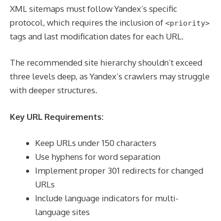
XML sitemaps must follow Yandex’s specific
protocol, which requires the inclusion of
<priority>
tags and last modification dates for each URL.
The recommended site hierarchy shouldn’t exceed
three levels deep, as Yandex’s crawlers may struggle
with deeper structures.
Key URL Requirements:
Keep URLs under 150 characters
Use hyphens for word separation
Implement proper 301 redirects for changed
URLs
Include language indicators for multi-
language sites