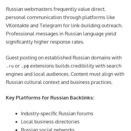
Russian webmasters frequently value direct,
personal communication through platforms like
VKontakte and Telegram for link-building outreach.
Professional messages in Russian language yield
significantly higher response rates.
Guest posting on established Russian domains with
or
extensions builds credibility with search
.ru
.рф
engines and local audiences. Content must align with
Russian cultural context and business practices.
Key Platforms for Russian Backlinks:
Industry-specific Russian forums
Local business directories
Russian social networks