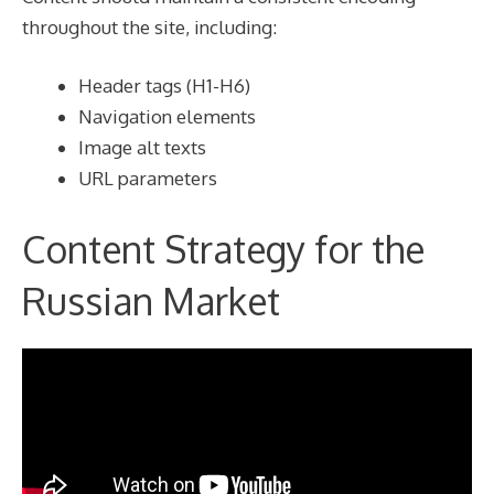
throughout the site, including:
Header tags (H1-H6)
Navigation elements
Image alt texts
URL parameters
Content Strategy for the
Russian Market