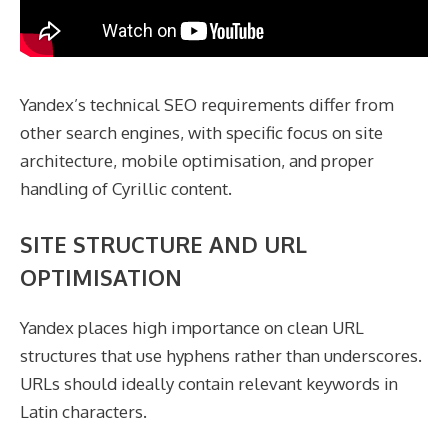
Yandex’s technical SEO requirements differ from
other search engines, with specific focus on site
architecture, mobile optimisation, and proper
handling of Cyrillic content.
SITE STRUCTURE AND URL
OPTIMISATION
Yandex places high importance on clean URL
structures that use hyphens rather than underscores.
URLs should ideally contain relevant keywords in
Latin characters.