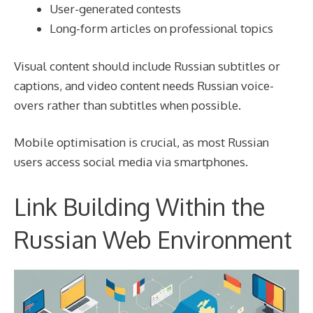
User-generated contests
Long-form articles on professional topics
Visual content should include Russian subtitles or
captions, and video content needs Russian voice-
overs rather than subtitles when possible.
Mobile optimisation is crucial, as most Russian
users access social media via smartphones.
Link Building Within the
Russian Web Environment