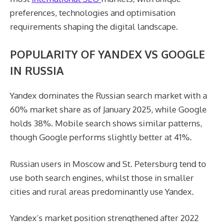
preferences, technologies and optimisation
requirements shaping the digital landscape.
POPULARITY OF YANDEX VS GOOGLE
IN RUSSIA
Yandex dominates the Russian search market with a
60% market share as of January 2025, while Google
holds 38%. Mobile search shows similar patterns,
though Google performs slightly better at 41%.
Russian users in Moscow and St. Petersburg tend to
use both search engines, whilst those in smaller
cities and rural areas predominantly use Yandex.
Yandex’s market position strengthened after 2022