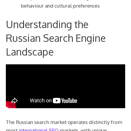
behaviour and cultural preferences
Understanding the
Russian Search Engine
Landscape
The Russian search market operates distinctly from
most
international SEO
markets, with unique