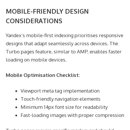
MOBILE-FRIENDLY DESIGN
CONSIDERATIONS
Yandex’s mobile-first indexing prioritises responsive
designs that adapt seamlessly across devices. The
Turbo pages feature, similar to AMP, enables faster
loading on mobile devices.
Mobile Optimisation Checklist:
Viewport meta tag implementation
Touch-friendly navigation elements
Minimum 14px font size for readability
Fast-loading images with proper compression