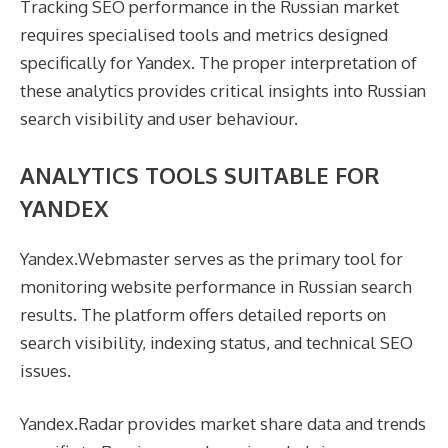
Tracking SEO performance in the Russian market
requires specialised tools and metrics designed
specifically for Yandex. The proper interpretation of
these analytics provides critical insights into Russian
search visibility and user behaviour.
ANALYTICS TOOLS SUITABLE FOR
YANDEX
Yandex.Webmaster serves as the primary tool for
monitoring website performance in Russian search
results. The platform offers detailed reports on
search visibility, indexing status, and technical SEO
issues.
Yandex.Radar provides market share data and trends