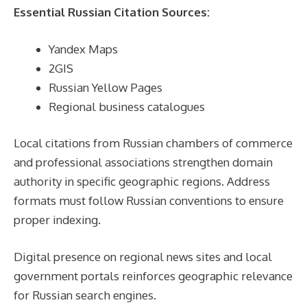
Essential Russian Citation Sources:
Yandex Maps
2GIS
Russian Yellow Pages
Regional business catalogues
Local citations from Russian chambers of commerce
and professional associations strengthen domain
authority in specific geographic regions. Address
formats must follow Russian conventions to ensure
proper indexing.
Digital presence on regional news sites and local
government portals reinforces geographic relevance
for Russian search engines.