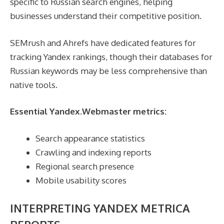
specific to Russian search engines, helping
businesses understand their competitive position.
SEMrush and Ahrefs have dedicated features for
tracking Yandex rankings, though their databases for
Russian keywords may be less comprehensive than
native tools.
Essential Yandex.Webmaster metrics:
Search appearance statistics
Crawling and indexing reports
Regional search presence
Mobile usability scores
INTERPRETING YANDEX METRICA