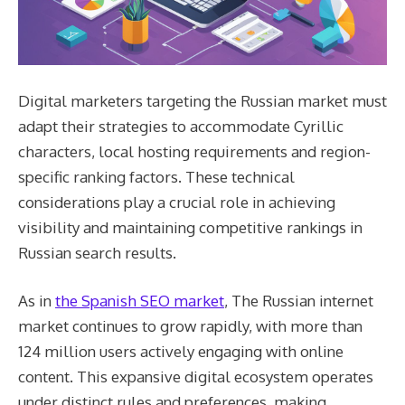
Digital marketers targeting the Russian market must
adapt their strategies to accommodate Cyrillic
characters, local hosting requirements and region-
specific ranking factors. These technical
considerations play a crucial role in achieving
visibility and maintaining competitive rankings in
Russian search results.
As in
the Spanish SEO market
, The Russian internet
market continues to grow rapidly, with more than
124 million users actively engaging with online
content. This expansive digital ecosystem operates
under distinct rules and preferences, making