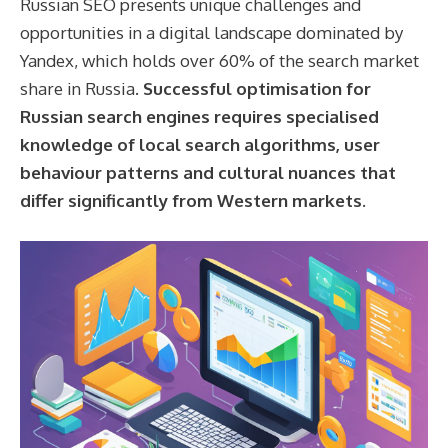
Russian SEO presents unique challenges and
opportunities in a digital landscape dominated by
Yandex, which holds over 60% of the search market
share in Russia.
Successful optimisation for
Russian search engines requires specialised
knowledge of local search algorithms, user
behaviour patterns and cultural nuances that
differ significantly from Western markets.