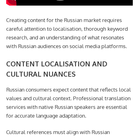
Creating content for the Russian market requires
careful attention to localisation, thorough keyword
research, and an understanding of what resonates
with Russian audiences on social media platforms.
CONTENT LOCALISATION AND
CULTURAL NUANCES
Russian consumers expect content that reflects local
values and cultural context. Professional translation
services with native Russian speakers are essential
for accurate language adaptation.
Cultural references must align with Russian