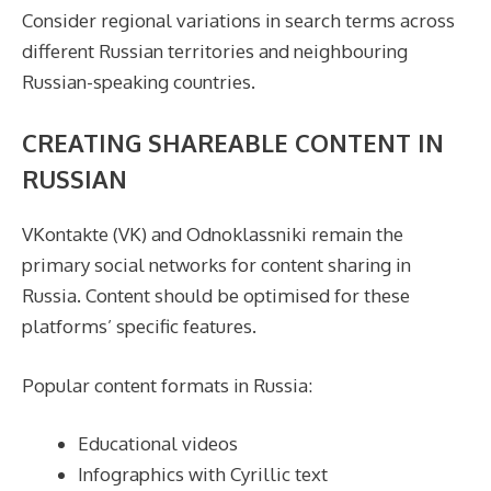
Consider regional variations in search terms across
different Russian territories and neighbouring
Russian-speaking countries.
CREATING SHAREABLE CONTENT IN
RUSSIAN
VKontakte (VK) and Odnoklassniki remain the
primary social networks for content sharing in
Russia. Content should be optimised for these
platforms’ specific features.
Popular content formats in Russia:
Educational videos
Infographics with Cyrillic text