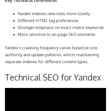
Key Technical Differences:
Yandex indexes new sites more slowly
Different HTML tag preferences
Stronger emphasis on exact-match keywords
More sensitive to on-page SEO elements
Yandex’s crawling frequency varies based on site
authority and update patterns, whilst maintaining
separate indexes for different content types.
Technical SEO for Yandex