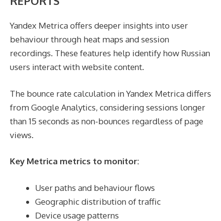
REPORTS
Yandex Metrica offers deeper insights into user
behaviour through heat maps and session
recordings. These features help identify how Russian
users interact with website content.
The bounce rate calculation in Yandex Metrica differs
from Google Analytics, considering sessions longer
than 15 seconds as non-bounces regardless of page
views.
Key Metrica metrics to monitor:
User paths and behaviour flows
Geographic distribution of traffic
Device usage patterns