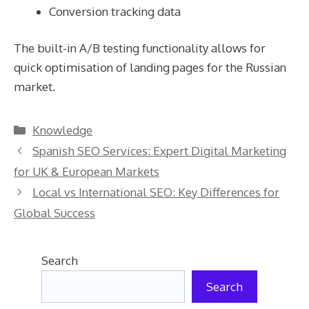
Conversion tracking data
The built-in A/B testing functionality allows for
quick optimisation of landing pages for the Russian
market.
Categories
Knowledge
Spanish SEO Services: Expert Digital Marketing
for UK & European Markets
Local vs International SEO: Key Differences for
Global Success
Search
Search