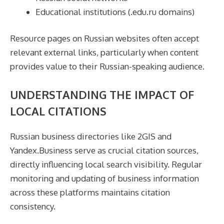
Educational institutions (.edu.ru domains)
Resource pages on Russian websites often accept
relevant external links, particularly when content
provides value to their Russian-speaking audience.
UNDERSTANDING THE IMPACT OF
LOCAL CITATIONS
Russian business directories like 2GIS and
Yandex.Business serve as crucial citation sources,
directly influencing local search visibility. Regular
monitoring and updating of business information
across these platforms maintains citation
consistency.